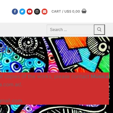
CART
/
U$S
0,00
Search
for:
eb site
al copies of the works, please contact
Música
a.com.ar/.
gmail.com.