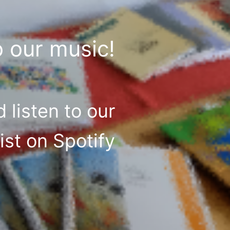
o our music!
 listen to our
list on Spotify