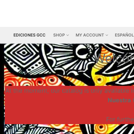
Skip
to
content
EDICIONES GCC
SHOP
MY ACCOUNT
ESPAÑOL
Welcom
At the moment, our catalog is only available i
Nuestra
t
For furth