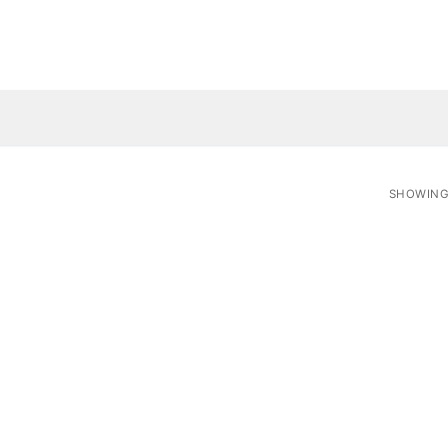
SHOWING 