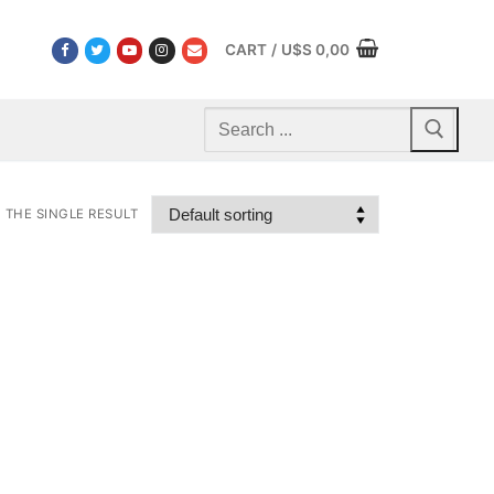
CART
/
U$S
0,00
Search
for:
THE SINGLE RESULT