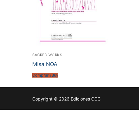
SACRED WORKS
Misa NOA
Comprar /Buy
Copyright © 2026 Ediciones GCC