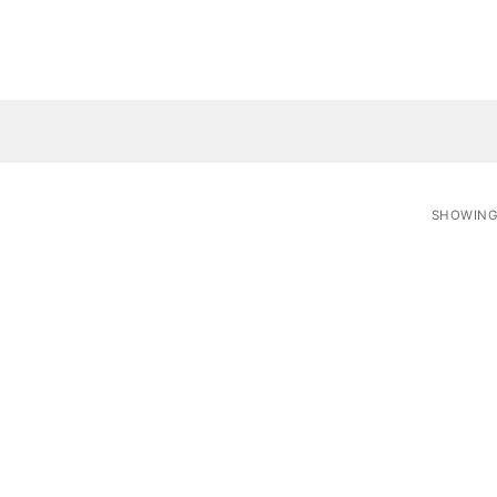
SHOWING 