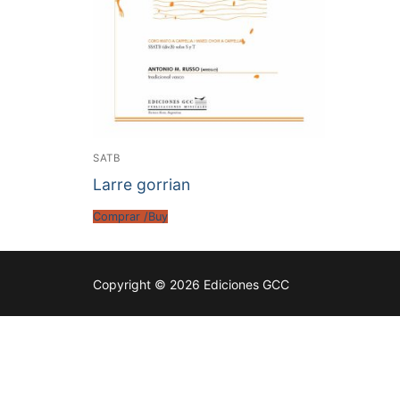
SATB
Larre gorrian
Comprar /Buy
Copyright © 2026 Ediciones GCC