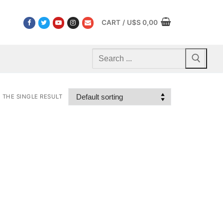
CART
/
U$S
0,00
Search
for:
THE SINGLE RESULT