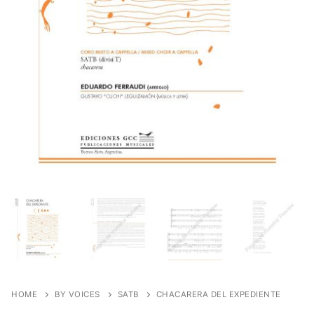
HOME
BY VOICES
SATB
CHACARERA DEL EXPEDIENTE