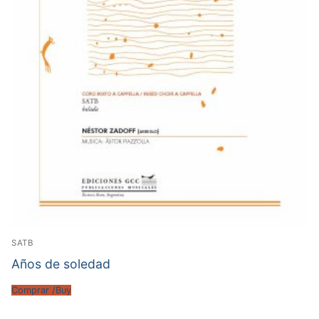
SATB
Años de soledad
Comprar /Buy