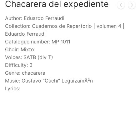
Chacarera del expediente
Author: Eduardo Ferraudi
Collection: Cuadernos de Repertorio | volumen 4 |
Eduardo Ferraudi
Catalogue number: MP 1011
Choir: Mixto
Voices: SATB (div T)
Difficulty: 3
Genre: chacarera
Music: Gustavo “Cuchi” LeguizamÃ³n
Lyrics: