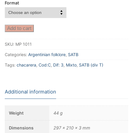
Format
Add to cart
SKU:
MP 1011
Categories:
Argentinian folklore
,
SATB
Tags:
chacarera
,
Cod:C
,
Dif: 3
,
Mixto
,
SATB (div T)
Additional information
Weight
44 g
Dimensions
297 × 210 × 3 mm