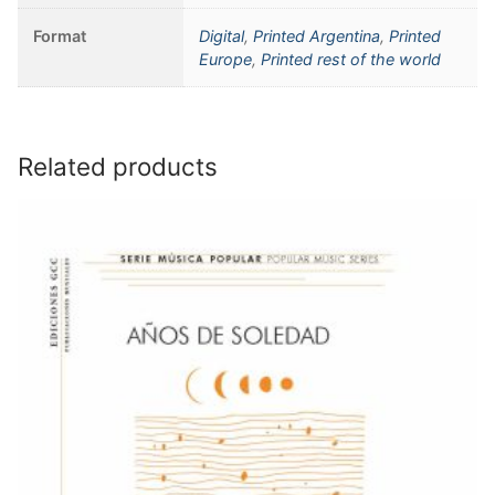
Format
Digital
,
Printed Argentina
,
Printed
Europe
,
Printed rest of the world
Related products