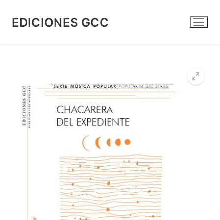
Skip
to
EDICIONES GCC
content
🔍