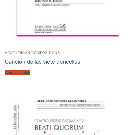
ARGENTINIAN COMPOSITIONS
Canción de las siete doncellas
Comprar /Buy