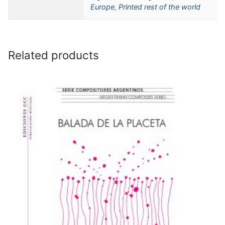
Europe
,
Printed rest of the world
Related products