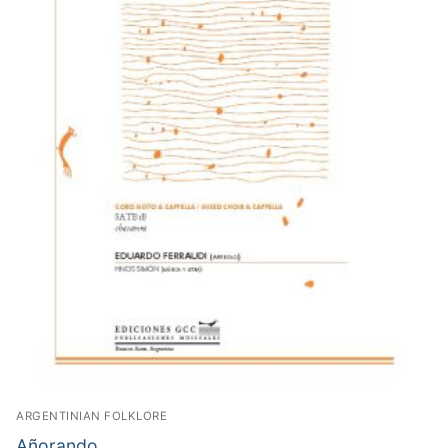
ARGENTINIAN FOLKLORE
Añorando