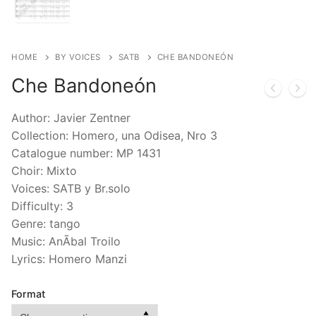
HOME
BY VOICES
SATB
CHE BANDONEÓN
Che Bandoneón
Author: Javier Zentner
Collection: Homero, una Odisea, Nro 3
Catalogue number: MP 1431
Choir: Mixto
Voices: SATB y Br.solo
Difficulty: 3
Genre: tango
Music: AnÃ­bal Troilo
Lyrics: Homero Manzi
Format