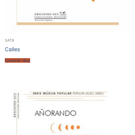
SATB
Calles
Comprar /Buy