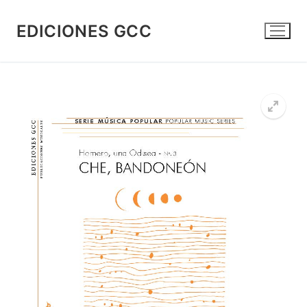
Skip
to
EDICIONES GCC
content
🔍