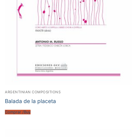
ARGENTINIAN COMPOSITIONS
Balada de la placeta
Comprar /Buy