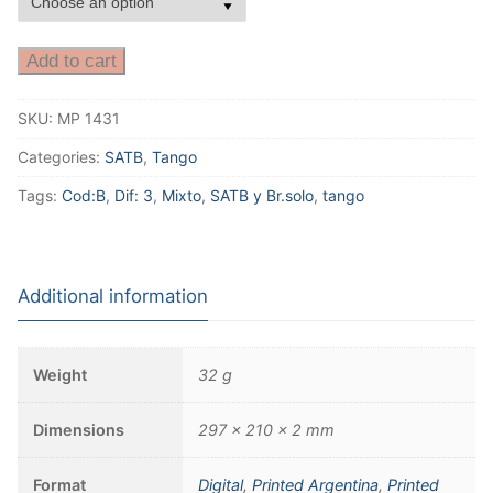
Add to cart
SKU:
MP 1431
Categories:
SATB
,
Tango
Tags:
Cod:B
,
Dif: 3
,
Mixto
,
SATB y Br.solo
,
tango
Additional information
Weight
32 g
Dimensions
297 × 210 × 2 mm
Format
Digital
,
Printed Argentina
,
Printed