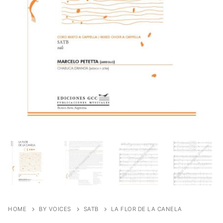
HOME
BY VOICES
SATB
LA FLOR DE LA CANELA