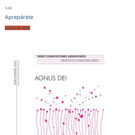
SAB
Aprepárate
Comprar /Buy