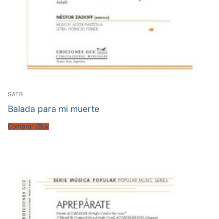
SATB
Balada para mi muerte
Comprar /Buy