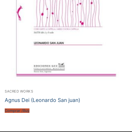
SACRED WORKS
Agnus Dei (Leonardo San juan)
Comprar /Buy