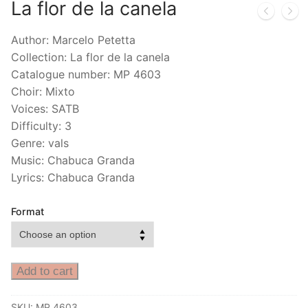
La flor de la canela
Author: Marcelo Petetta
Collection: La flor de la canela
Catalogue number: MP 4603
Choir: Mixto
Voices: SATB
Difficulty: 3
Genre: vals
Music: Chabuca Granda
Lyrics: Chabuca Granda
Format
Add to cart
SKU:
MP 4603