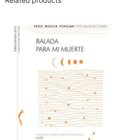
Related products