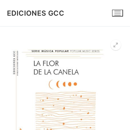
Skip
to
EDICIONES GCC
content
🔍