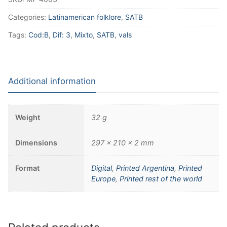
Categories:
Latinamerican folklore
,
SATB
Tags:
Cod:B
,
Dif: 3
,
Mixto
,
SATB
,
vals
Additional information
Weight
32 g
Dimensions
297 × 210 × 2 mm
Format
Digital
,
Printed Argentina
,
Printed
Europe
,
Printed rest of the world