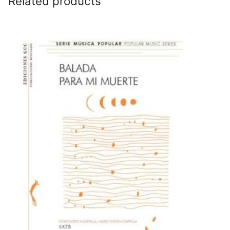
Related products