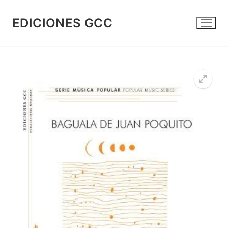
Skip
to
EDICIONES GCC
content
🔍