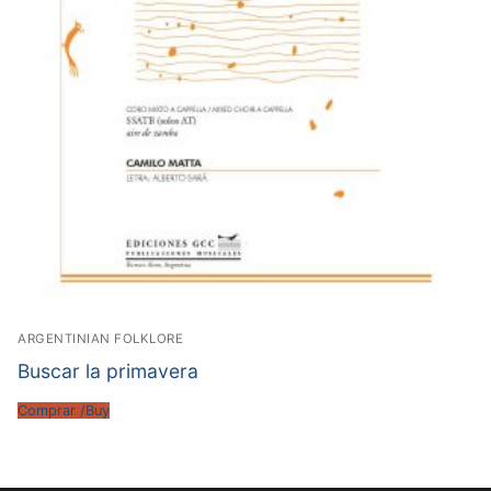
ARGENTINIAN FOLKLORE
Buscar la primavera
Comprar /Buy