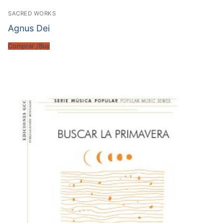
SACRED WORKS
Agnus Dei
Comprar /Buy