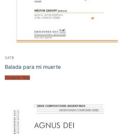
SATB
Balada para mi muerte
Comprar /Buy