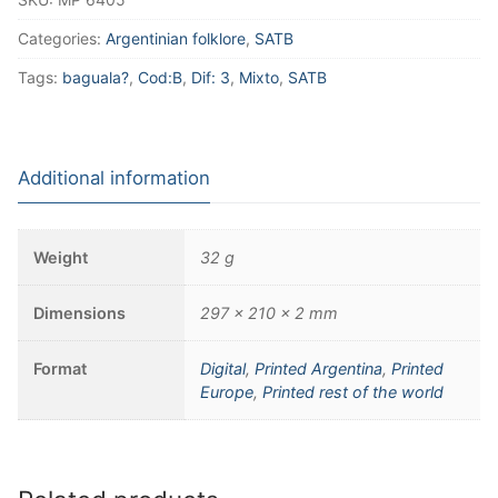
Categories:
Argentinian folklore
,
SATB
Tags:
baguala?
,
Cod:B
,
Dif: 3
,
Mixto
,
SATB
Additional information
Weight
32 g
Dimensions
297 × 210 × 2 mm
Format
Digital
,
Printed Argentina
,
Printed
Europe
,
Printed rest of the world