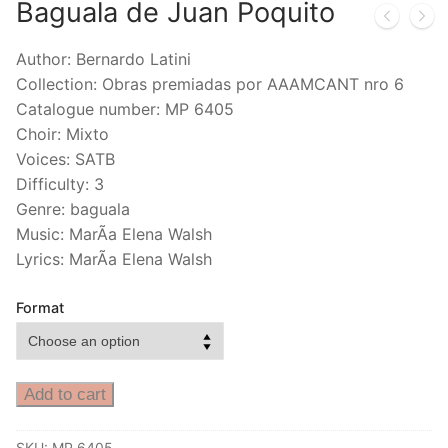
Baguala de Juan Poquito
Author: Bernardo Latini
Collection: Obras premiadas por AAAMCANT nro 6
Catalogue number: MP 6405
Choir: Mixto
Voices: SATB
Difficulty: 3
Genre: baguala
Music: MarÃ­a Elena Walsh
Lyrics: MarÃ­a Elena Walsh
Format
Add to cart
SKU:
MP 6405