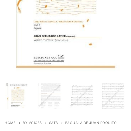
HOME
BY VOICES
SATB
BAGUALA DE JUAN POQUITO