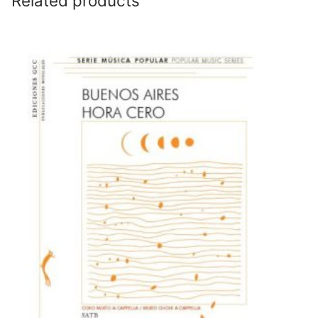
Related products