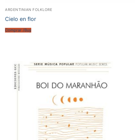
ARGENTINIAN FOLKLORE
Cielo en flor
Comprar /Buy