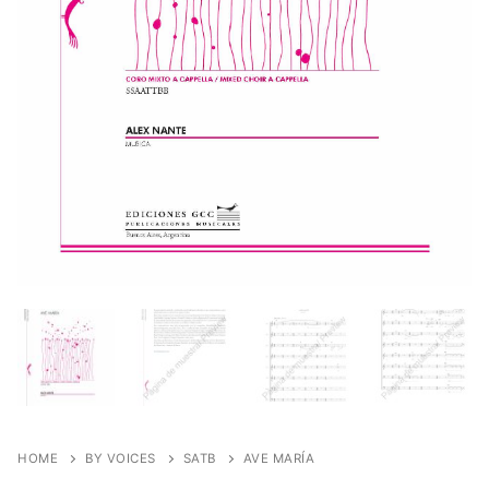
HOME
BY VOICES
SATB
AVE MARÍA