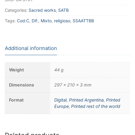
Categories:
Sacred works
,
SATB
Tags:
Cod:C
,
Dif:
,
Mixto
,
religioso
,
SSAATTBB
Additional information
Weight
44 g
Dimensions
297 × 210 × 3 mm
Format
Digital
,
Printed Argentina
,
Printed
Europe
,
Printed rest of the world