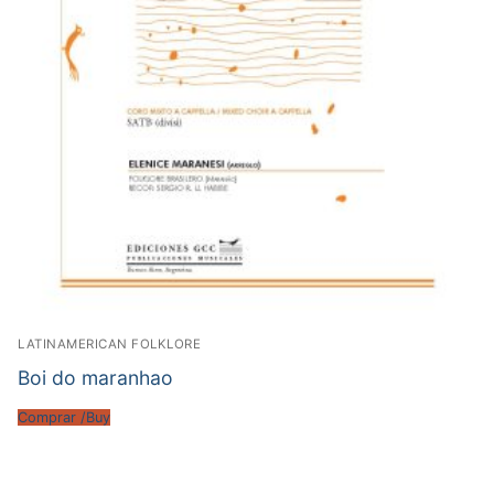
LATINAMERICAN FOLKLORE
Boi do maranhao
Comprar /Buy