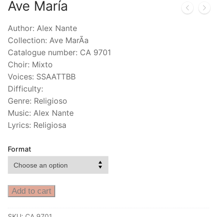
Ave María
Author: Alex Nante
Collection: Ave MarÃ­a
Catalogue number: CA 9701
Choir: Mixto
Voices: SSAATTBB
Difficulty:
Genre: Religioso
Music: Alex Nante
Lyrics: Religiosa
Format
Add to cart
SKU:
CA 9701