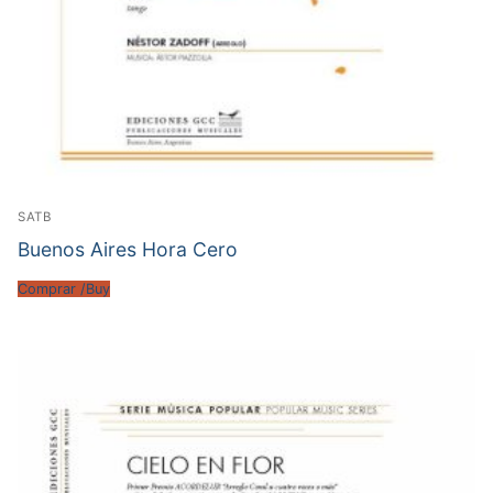
SATB
Buenos Aires Hora Cero
Comprar /Buy