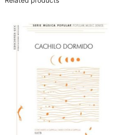
Related products