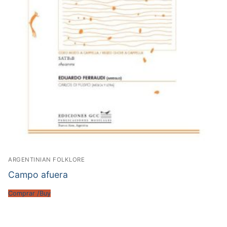
ARGENTINIAN FOLKLORE
Campo afuera
Comprar /Buy