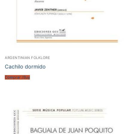
ARGENTINIAN FOLKLORE
Cachilo dormido
Comprar /Buy