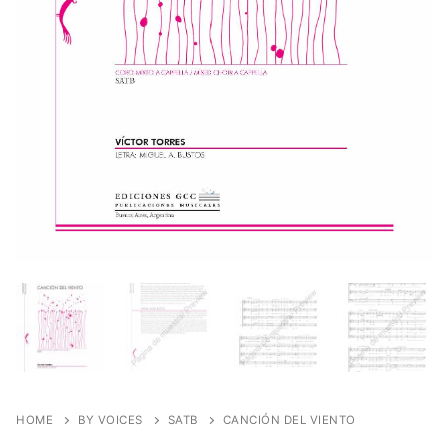
HOME
BY VOICES
SATB
CANCIÓN DEL VIENTO