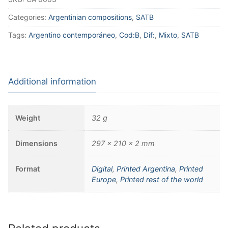
Categories:
Argentinian compositions
,
SATB
Tags:
Argentino contemporáneo
,
Cod:B
,
Dif:
,
Mixto
,
SATB
Additional information
Weight
32 g
Dimensions
297 × 210 × 2 mm
Format
Digital
,
Printed Argentina
,
Printed
Europe
,
Printed rest of the world