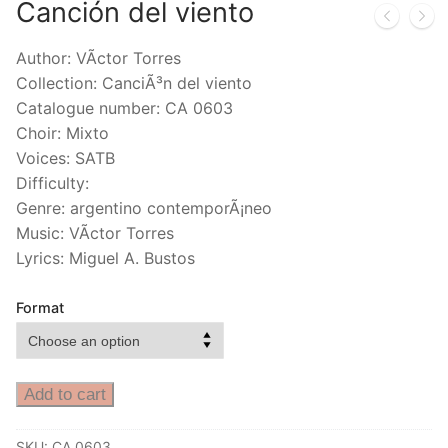
Canción del viento
Author: VÃ­ctor Torres
Collection: CanciÃ³n del viento
Catalogue number: CA 0603
Choir: Mixto
Voices: SATB
Difficulty:
Genre: argentino contemporÃ¡neo
Music: VÃ­ctor Torres
Lyrics: Miguel A. Bustos
Format
Add to cart
SKU:
CA 0603