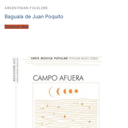
ARGENTINIAN FOLKLORE
Baguala de Juan Poquito
Comprar /Buy