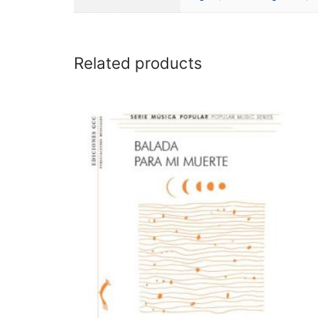
Related products