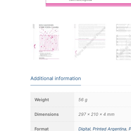
Additional information
Weight
56 g
Dimensions
297 × 210 × 4 mm
Format
Digital
,
Printed Argentina
,
P