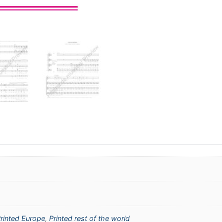
rinted Europe
,
Printed rest of the world