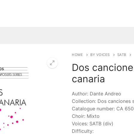
HOME
BY VOICES
SATB
Dos cancione
canaria
🔍
Author: Dante Andreo
Collection: Dos canciones 
Catalogue number: CA 650
Choir: Mixto
Voices: SATB (div)
Difficulty: