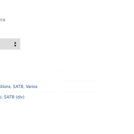
era
itions
,
SATB
,
Varios
o
,
SATB (div)