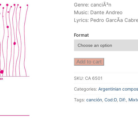
Genre: canciÃ³n
Music: Dante Andreo
Lyrics: Pedro GarcÃ­a Cabr
Format
Add to cart
SKU:
CA 6501
Categories:
Argentinian compos
Tags:
canción
,
Cod:D
,
Dif:
,
Mixt