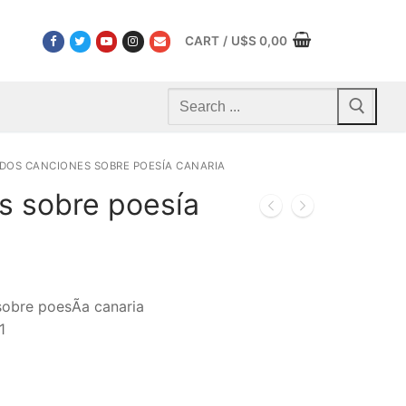
CART
/
U$S
0,00
Search
for:
DOS CANCIONES SOBRE POESÍA CANARIA
s sobre poesía
sobre poesÃ­a canaria
1