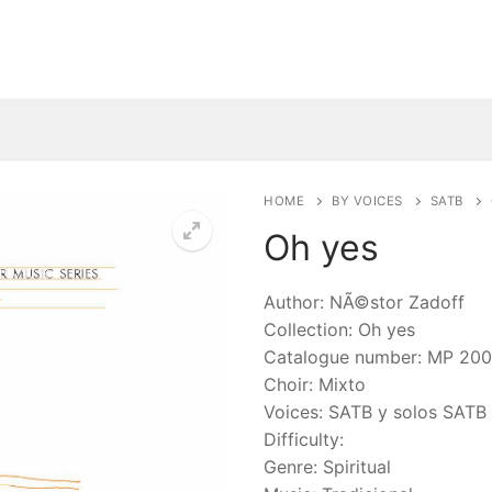
HOME
BY VOICES
SATB
Oh yes
🔍
Author: NÃ©stor Zadoff
Collection: Oh yes
Catalogue number: MP 20
Choir: Mixto
Voices: SATB y solos SATB
Difficulty:
Genre: Spiritual