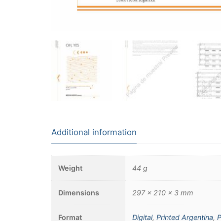
Additional information
Weight
44 g
Dimensions
297 × 210 × 3 mm
Format
Digital
,
Printed Argentina
,
P