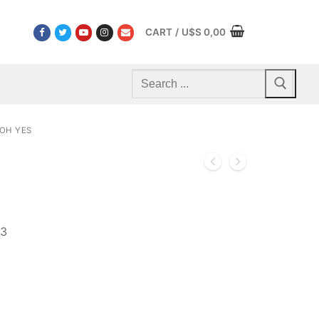
CART
/
U$S
0,00
Search
for:
OH YES
03