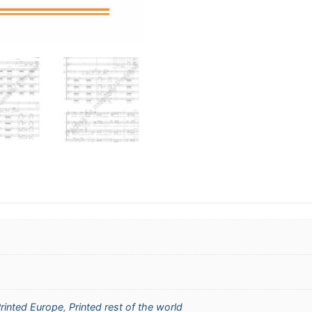
rinted Europe
,
Printed rest of the world