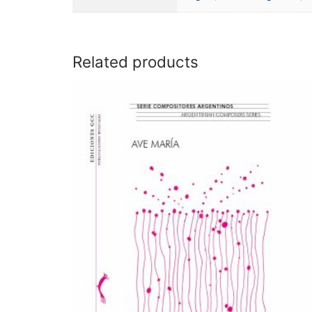
Related products