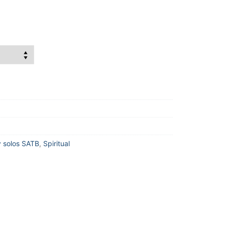
 solos SATB
,
Spiritual