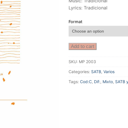
Music: Tradicional
Lyrics: Tradicional
Format
Add to cart
SKU:
MP 2003
Categories:
SATB
,
Varios
Tags:
Cod:C
,
Dif:
,
Mixto
,
SATB y