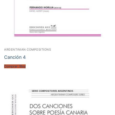
ARGENTINIAN COMPOSITIONS
Canción 4
Comprar /Buy