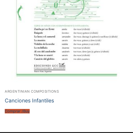
ARGENTINIAN COMPOSITIONS
Canciones Infantiles
Comprar /Buy