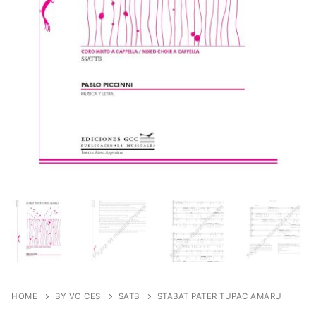
HOME
BY VOICES
SATB
STABAT PATER TUPAC AMARU