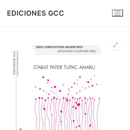
Skip
to
EDICIONES GCC
content
🔍