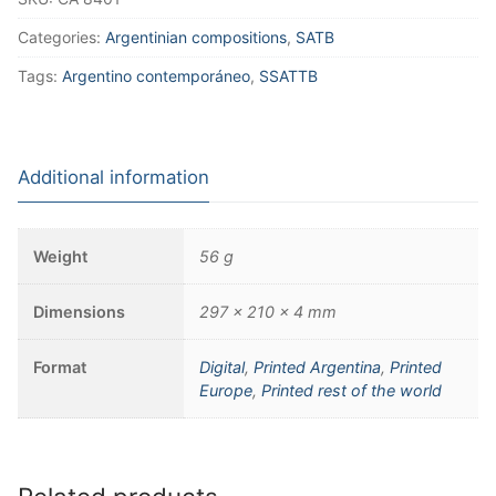
Categories:
Argentinian compositions
,
SATB
Tags:
Argentino contemporáneo
,
SSATTB
Additional information
Weight
56 g
Dimensions
297 × 210 × 4 mm
Format
Digital
,
Printed Argentina
,
Printed
Europe
,
Printed rest of the world