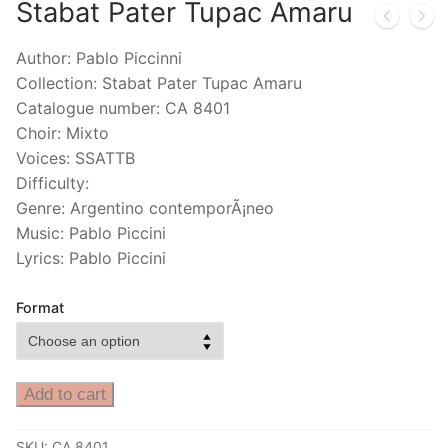
Stabat Pater Tupac Amaru
Author: Pablo Piccinni
Collection: Stabat Pater Tupac Amaru
Catalogue number: CA 8401
Choir: Mixto
Voices: SSATTB
Difficulty:
Genre: Argentino contemporÃ¡neo
Music: Pablo Piccini
Lyrics: Pablo Piccini
Format
Add to cart
SKU:
CA 8401