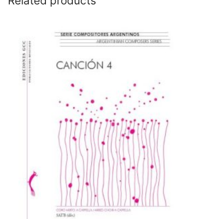
Related products