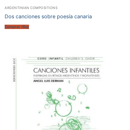
ARGENTINIAN COMPOSITIONS
Dos canciones sobre poesía canaria
Comprar /Buy