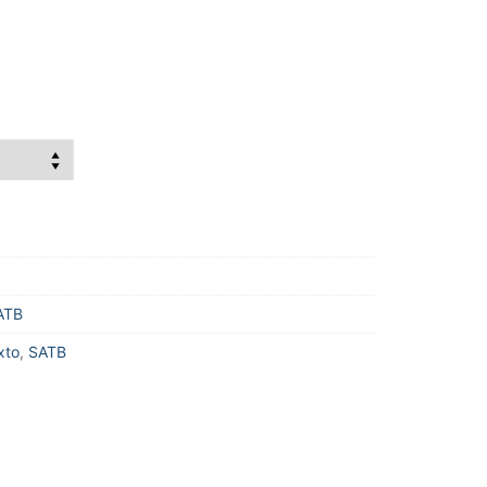
ATB
xto
,
SATB