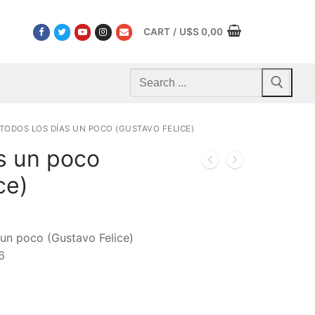
CART
/
U$S
0,00
Search
for:
TODOS LOS DÍAS UN POCO (GUSTAVO FELICE)
s un poco
ce)
 un poco (Gustavo Felice)
6