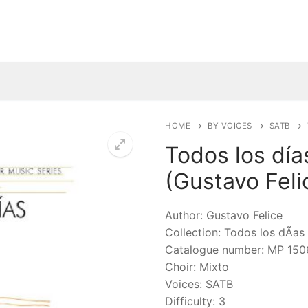
HOME
BY VOICES
SATB
Todos los día
(Gustavo Feli
🔍
Author: Gustavo Felice
Collection: Todos los dÃ­as
Catalogue number: MP 150
Choir: Mixto
Voices: SATB
Difficulty: 3