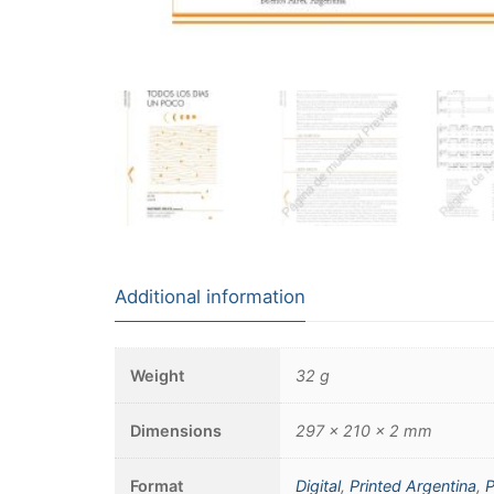
Additional information
Weight
32 g
Dimensions
297 × 210 × 2 mm
Format
Digital
,
Printed Argentina
,
P