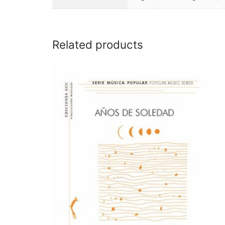
Related products