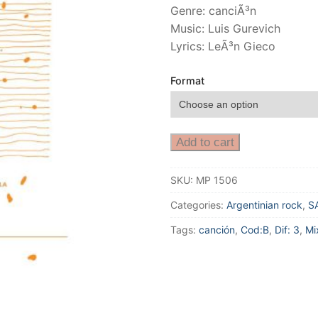
Genre: canciÃ³n
Music: Luis Gurevich
Lyrics: LeÃ³n Gieco
Format
Add to cart
SKU:
MP 1506
Categories:
Argentinian rock
,
S
Tags:
canción
,
Cod:B
,
Dif: 3
,
Mi