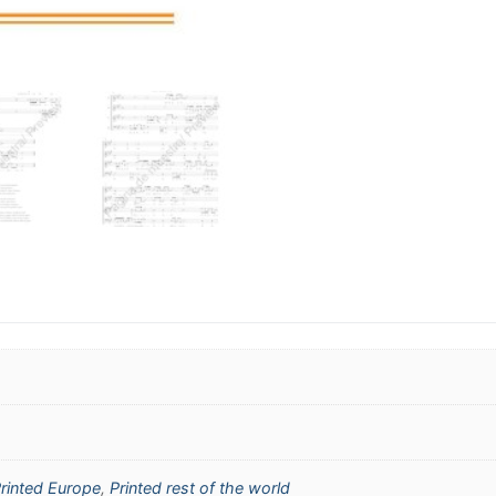
rinted Europe
,
Printed rest of the world