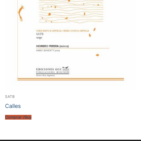
SATB
Calles
Comprar /Buy