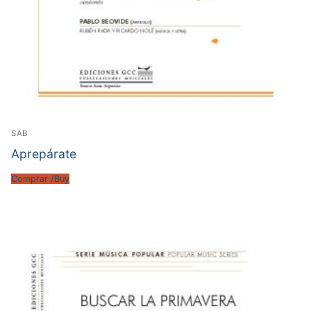
SAB
Aprepárate
Comprar /Buy