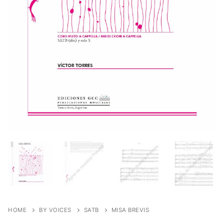
HOME
BY VOICES
SATB
MISA BREVIS