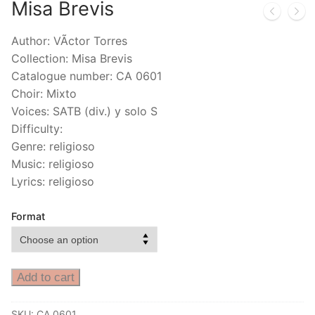
Misa Brevis
Author: VÃ­ctor Torres
Collection: Misa Brevis
Catalogue number: CA 0601
Choir: Mixto
Voices: SATB (div.) y solo S
Difficulty:
Genre: religioso
Music: religioso
Lyrics: religioso
Format
Add to cart
SKU:
CA 0601