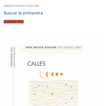
ARGENTINIAN FOLKLORE
Buscar la primavera
Comprar /Buy