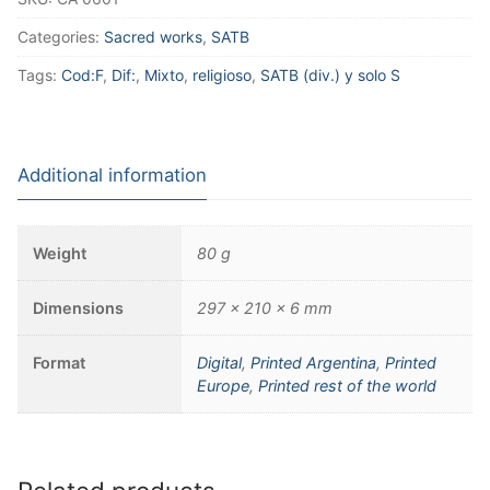
Categories:
Sacred works
,
SATB
Tags:
Cod:F
,
Dif:
,
Mixto
,
religioso
,
SATB (div.) y solo S
Additional information
Weight
80 g
Dimensions
297 × 210 × 6 mm
Format
Digital
,
Printed Argentina
,
Printed
Europe
,
Printed rest of the world