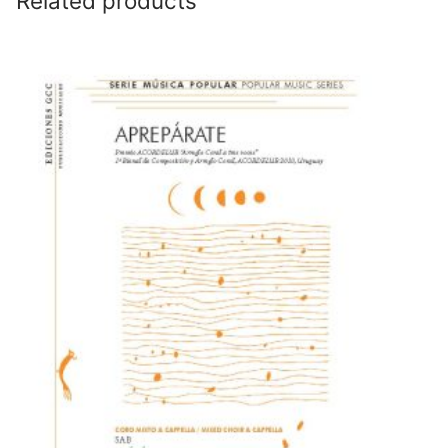
Related products