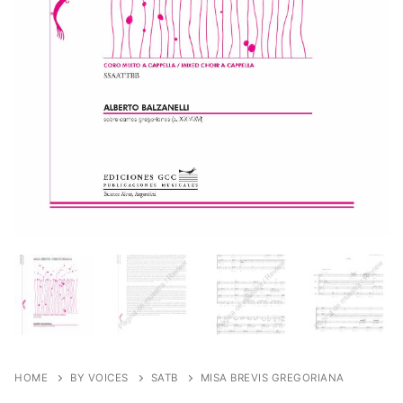
HOME
BY VOICES
SATB
MISA BREVIS GREGORIANA