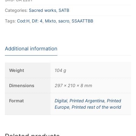
Categories:
Sacred works
,
SATB
Tags:
Cod:H
,
Dif: 4
,
Mixto
,
sacro
,
SSAATTBB
Additional information
Weight
104 g
Dimensions
297 × 210 × 8 mm
Format
Digital
,
Printed Argentina
,
Printed
Europe
,
Printed rest of the world