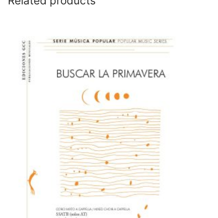
Related products