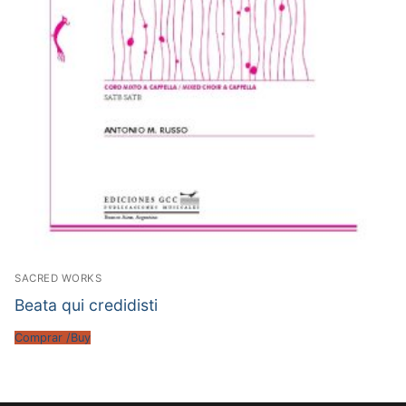
SACRED WORKS
Beata qui credidisti
Comprar /Buy