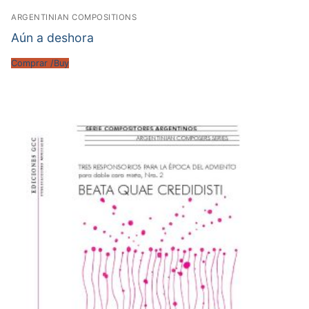
ARGENTINIAN COMPOSITIONS
Aún a deshora
Comprar /Buy