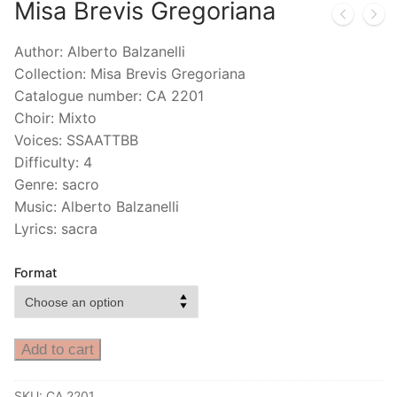
Misa Brevis Gregoriana
Author: Alberto Balzanelli
Collection: Misa Brevis Gregoriana
Catalogue number: CA 2201
Choir: Mixto
Voices: SSAATTBB
Difficulty: 4
Genre: sacro
Music: Alberto Balzanelli
Lyrics: sacra
Format
Add to cart
SKU:
CA 2201