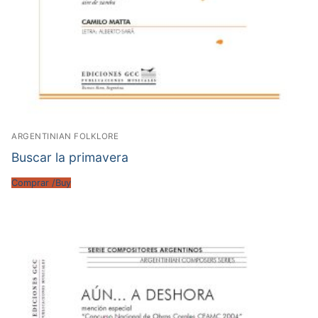
ARGENTINIAN FOLKLORE
Buscar la primavera
Comprar /Buy