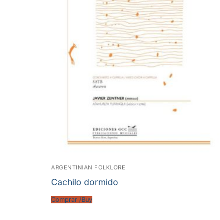
ARGENTINIAN FOLKLORE
Cachilo dormido
Comprar /Buy