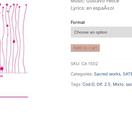
Music: Gustavo Felice
Lyrics: en espaÃ±ol
Format
Add to cart
SKU:
CA 1502
Categories:
Sacred works
,
SAT
Tags:
Cod:D
,
Dif: 2.5
,
Mixto
,
sa