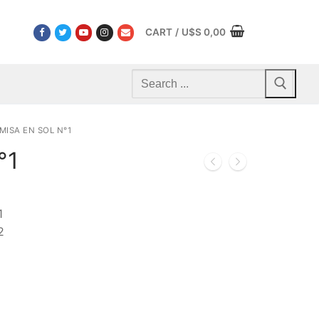
CART
/
U$S
0,00
Search
for:
MISA EN SOL N°1
°1
1
2