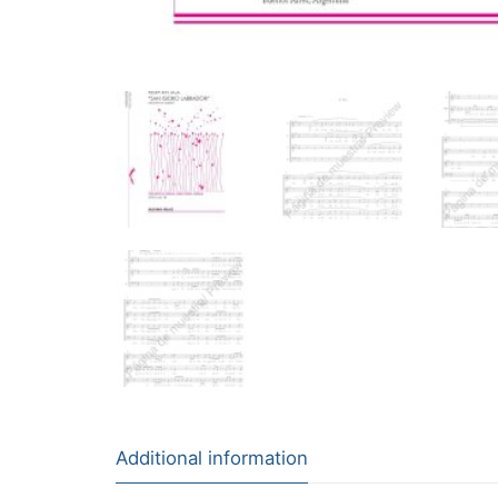
Additional information