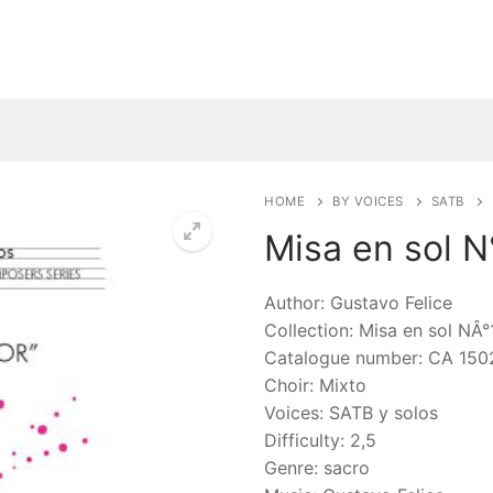
HOME
BY VOICES
SATB
Misa en sol N
🔍
Author: Gustavo Felice
Collection: Misa en sol NÂ°
Catalogue number: CA 150
Choir: Mixto
Voices: SATB y solos
Difficulty: 2,5
Genre: sacro