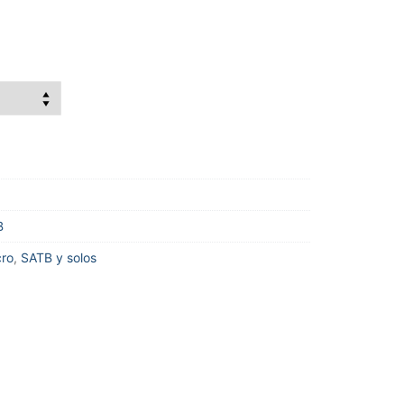
B
cro
,
SATB y solos