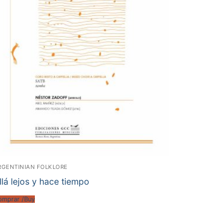
RGENTINIAN FOLKLORE
llá lejos y hace tiempo
omprar /Buy