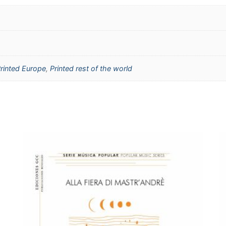
rinted Europe
,
Printed rest of the world