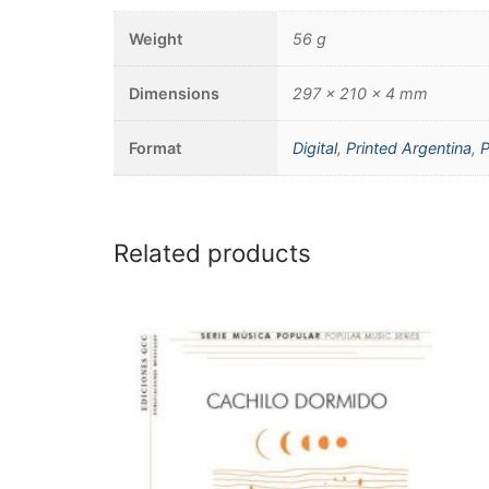
Weight
56 g
Dimensions
297 × 210 × 4 mm
Format
Digital
,
Printed Argentina
,
P
Related products