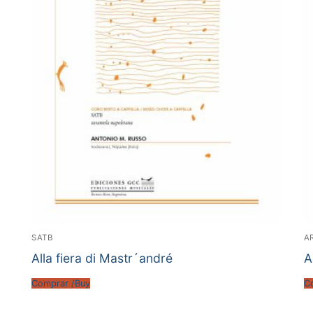
SATB
A
Alla fiera di Mastr´andré
A
Comprar /Buy
C