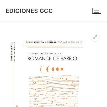
Skip
to
EDICIONES GCC
content
🔍