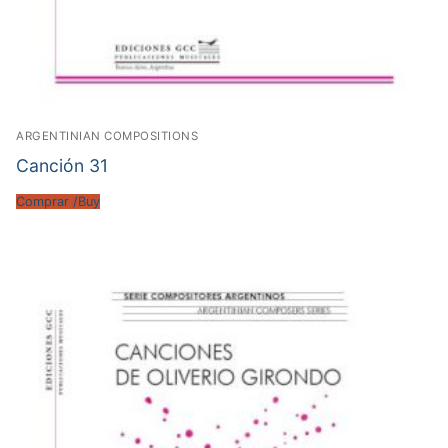
ARGENTINIAN COMPOSITIONS
Canción 31
Comprar /Buy