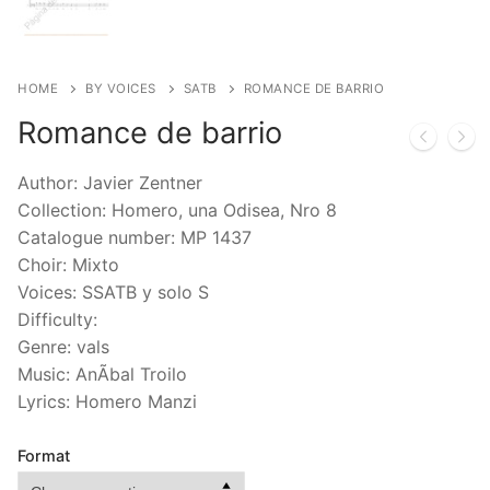
HOME
BY VOICES
SATB
ROMANCE DE BARRIO
Romance de barrio
Author: Javier Zentner
Collection: Homero, una Odisea, Nro 8
Catalogue number: MP 1437
Choir: Mixto
Voices: SSATB y solo S
Difficulty:
Genre: vals
Music: AnÃ­bal Troilo
Lyrics: Homero Manzi
Format