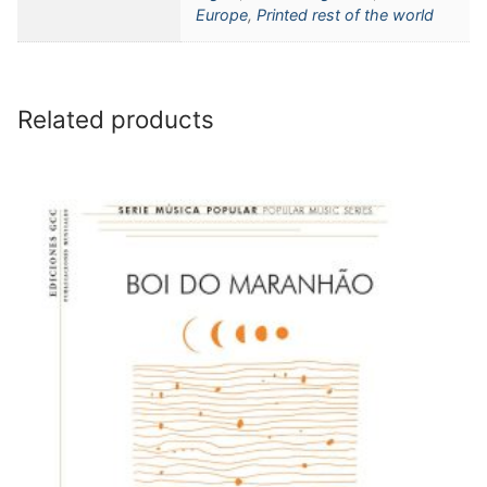
Europe
,
Printed rest of the world
Related products