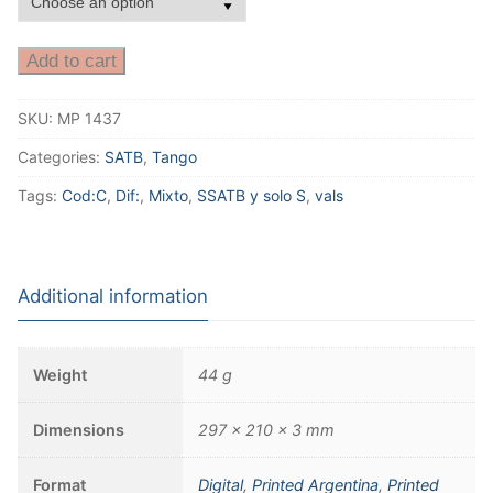
Add to cart
SKU:
MP 1437
Categories:
SATB
,
Tango
Tags:
Cod:C
,
Dif:
,
Mixto
,
SSATB y solo S
,
vals
Additional information
Weight
44 g
Dimensions
297 × 210 × 3 mm
Format
Digital
,
Printed Argentina
,
Printed