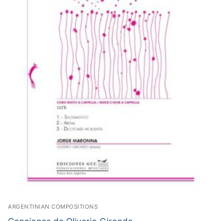
ARGENTINIAN COMPOSITIONS