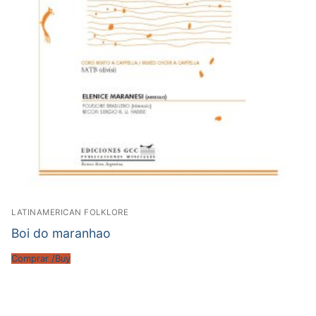
LATINAMERICAN FOLKLORE
Boi do maranhao
Comprar /Buy