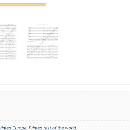
rinted Europe
,
Printed rest of the world