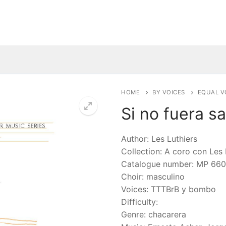
HOME
BY VOICES
EQUAL V
Si no fuera s
🔍
Author: Les Luthiers
Collection: A coro con Les 
Catalogue number: MP 660
Choir: masculino
Voices: TTTBrB y bombo
Difficulty:
Genre: chacarera