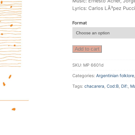
Music: Ernesto Acher, Jor
Lyrics: Carlos LÃ³pez Puc
Format
Add to cart
SKU:
MP 6601d
Categories:
Argentinian folklore
Tags:
chacarera
,
Cod:B
,
Dif:
,
Ma