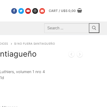
CART
/
U$S
0,00
Search
for:
OICES
SI NO FUERA SANTIAGUEÑO
antiagueño
Luthiers, volumen 1 nro 4
1d