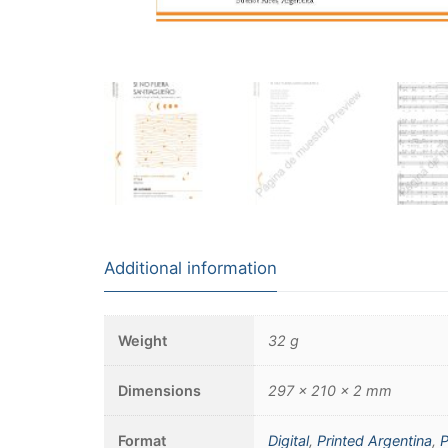
Additional information
Weight
32 g
Dimensions
297 × 210 × 2 mm
Format
Digital
,
Printed Argentina
,
P