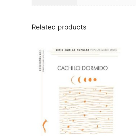
Related products