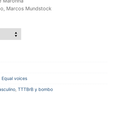
ge Maronna
cio, Marcos Mundstock
,
Equal voices
sculino
,
TTTBrB y bombo